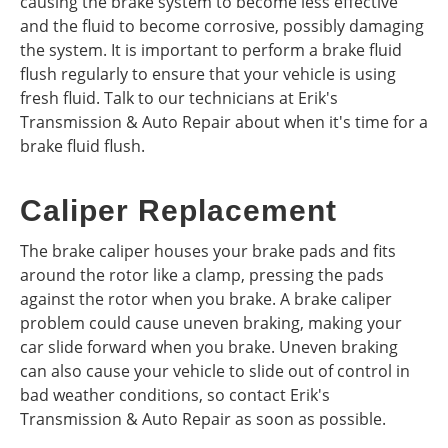
causing the brake system to become less effective
and the fluid to become corrosive, possibly damaging
the system. It is important to perform a brake fluid
flush regularly to ensure that your vehicle is using
fresh fluid. Talk to our technicians at Erik's
Transmission & Auto Repair about when it's time for a
brake fluid flush.
Caliper Replacement
The brake caliper houses your brake pads and fits
around the rotor like a clamp, pressing the pads
against the rotor when you brake. A brake caliper
problem could cause uneven braking, making your
car slide forward when you brake. Uneven braking
can also cause your vehicle to slide out of control in
bad weather conditions, so contact Erik's
Transmission & Auto Repair as soon as possible.