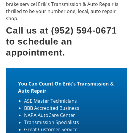
brake service! Erik's Transmission & Auto Repair is
thrilled to be your number one, local, auto repair
shop.
Call us at (952) 594-0671
to schedule an
appointment.
You Can Count On Erik's Transmission &
Auto Repair
ASE Master Technicians
BBB Accredited Business
NAPA AutoCare Center
Transmission Specialists
Great Customer Service