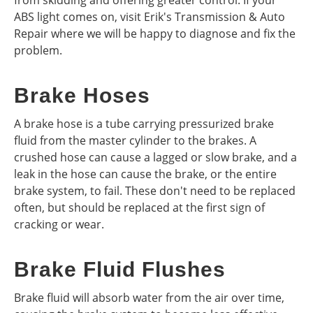
from skidding and offering greater control. If your
ABS light comes on, visit Erik's Transmission & Auto
Repair where we will be happy to diagnose and fix the
problem.
Brake Hoses
A brake hose is a tube carrying pressurized brake
fluid from the master cylinder to the brakes. A
crushed hose can cause a lagged or slow brake, and a
leak in the hose can cause the brake, or the entire
brake system, to fail. These don't need to be replaced
often, but should be replaced at the first sign of
cracking or wear.
Brake Fluid Flushes
Brake fluid will absorb water from the air over time,