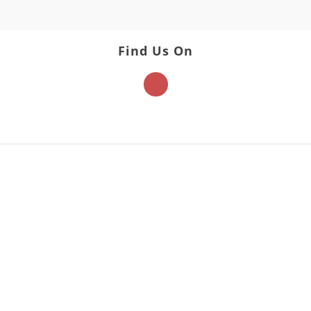
Find Us On