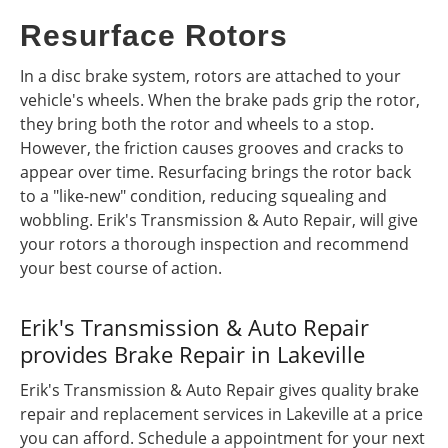
Resurface Rotors
In a disc brake system, rotors are attached to your
vehicle's wheels. When the brake pads grip the rotor,
they bring both the rotor and wheels to a stop.
However, the friction causes grooves and cracks to
appear over time. Resurfacing brings the rotor back
to a "like-new" condition, reducing squealing and
wobbling. Erik's Transmission & Auto Repair, will give
your rotors a thorough inspection and recommend
your best course of action.
Erik's Transmission & Auto Repair
provides Brake Repair in Lakeville
Erik's Transmission & Auto Repair gives quality brake
repair and replacement services in Lakeville at a price
you can afford. Schedule a appointment for your next