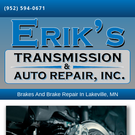
(952) 594-0671
Brakes And Brake Repair In Lakeville, MN