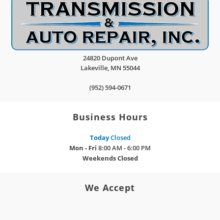
24820 Dupont Ave
Lakeville
,
MN
55044
(952) 594-0671
Business Hours
Today
Closed
Mon - Fri
8:00 AM - 6:00 PM
Weekends
Closed
We Accept