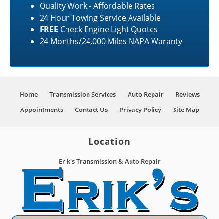
Quality Work - Affordable Rates
24 Hour Towing Service Available
FREE
Check Engine Light Quotes
24 Months/24,000 Miles NAPA Waranty
Home
Transmission Services
Auto Repair
Reviews
Appointments
Contact Us
Privacy Policy
Site Map
Location
Erik's Transmission & Auto Repair