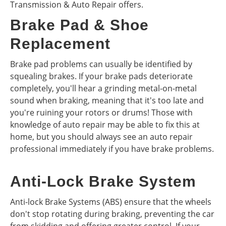
Transmission & Auto Repair offers.
Brake Pad & Shoe
Replacement
Brake pad problems can usually be identified by
squealing brakes. If your brake pads deteriorate
completely, you'll hear a grinding metal-on-metal
sound when braking, meaning that it's too late and
you're ruining your rotors or drums! Those with
knowledge of auto repair may be able to fix this at
home, but you should always see an auto repair
professional immediately if you have brake problems.
Anti-Lock Brake System
Anti-lock Brake Systems (ABS) ensure that the wheels
don't stop rotating during braking, preventing the car