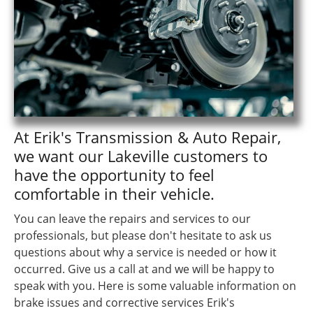
At Erik's Transmission & Auto Repair,
we want our Lakeville customers to
have the opportunity to feel
comfortable in their vehicle.
You can leave the repairs and services to our
professionals, but please don't hesitate to ask us
questions about why a service is needed or how it
occurred. Give us a call at and we will be happy to
speak with you. Here is some valuable information on
brake issues and corrective services Erik's