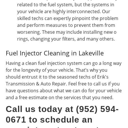
related to the fuel system, but the systems in
your vehicle are highly interconnected. Our
skilled techs can expertly pinpoint the problem
and perform measures to prevent them from
worsening. These may include installing new o
rings, changing your filters, and many others.
Fuel Injector Cleaning in Lakeville
Having a clean fuel injection system can go a long way
for the longevity of your vehicle. That’s why you
should entrust it to the seasoned techs of Erik's
Transmission & Auto Repair. Feel free to call us if you
have questions about what we can do for your vehicle
and a free estimate on the services that you need.
Call us today at (952) 594-
0671 to schedule an