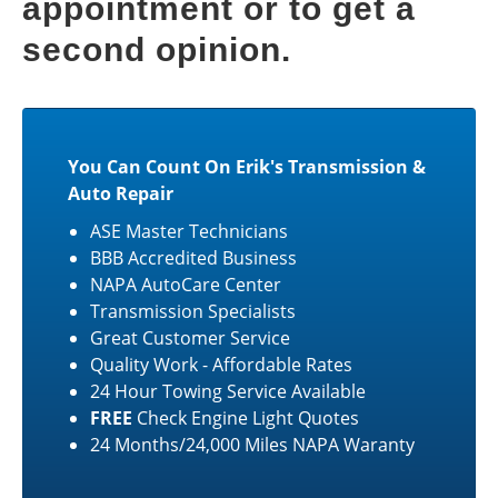
appointment or to get a
second opinion.
You Can Count On Erik's Transmission &
Auto Repair
ASE Master Technicians
BBB Accredited Business
NAPA AutoCare Center
Transmission Specialists
Great Customer Service
Quality Work - Affordable Rates
24 Hour Towing Service Available
FREE
Check Engine Light Quotes
24 Months/24,000 Miles NAPA Waranty