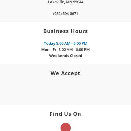
Lakeville
,
MN
55044
(952) 594-0671
Business Hours
Today
8:00 AM - 6:00 PM
Mon - Fri
8:00 AM - 6:00 PM
Weekends
Closed
We Accept
Find Us On