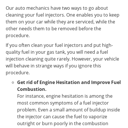
Our auto mechanics have two ways to go about
cleaning your fuel injectors. One enables you to keep
them on your car while they are serviced, while the
other needs them to be removed before the
procedure.
If you often clean your fuel injectors and put high-
quality fuel in your gas tank, you will need a fuel
injection cleaning quite rarely. However, your vehicle
will behave in strange ways if you ignore this
procedure.
Get rid of Engine Hesitation and Improve Fuel
Combustion.
For instance, engine hesitation is among the
most common symptoms of a fuel injector
problem. Even a small amount of buildup inside
the injector can cause the fuel to vaporize
outright or burn poorly in the combustion