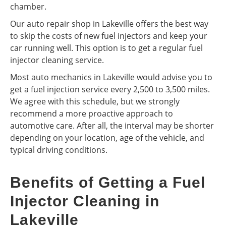
chamber.
Our auto repair shop in Lakeville offers the best way
to skip the costs of new fuel injectors and keep your
car running well. This option is to get a regular fuel
injector cleaning service.
Most auto mechanics in Lakeville would advise you to
get a fuel injection service every 2,500 to 3,500 miles.
We agree with this schedule, but we strongly
recommend a more proactive approach to
automotive care. After all, the interval may be shorter
depending on your location, age of the vehicle, and
typical driving conditions.
Benefits of Getting a Fuel
Injector Cleaning in
Lakeville