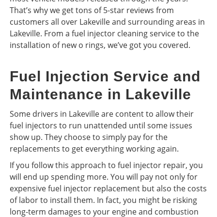
That’s why we get tons of 5-star reviews from
customers all over Lakeville and surrounding areas in
Lakeville. From a fuel injector cleaning service to the
installation of new o rings, we’ve got you covered.
Fuel Injection Service and
Maintenance in Lakeville
Some drivers in Lakeville are content to allow their
fuel injectors to run unattended until some issues
show up. They choose to simply pay for the
replacements to get everything working again.
If you follow this approach to fuel injector repair, you
will end up spending more. You will pay not only for
expensive fuel injector replacement but also the costs
of labor to install them. In fact, you might be risking
long-term damages to your engine and combustion