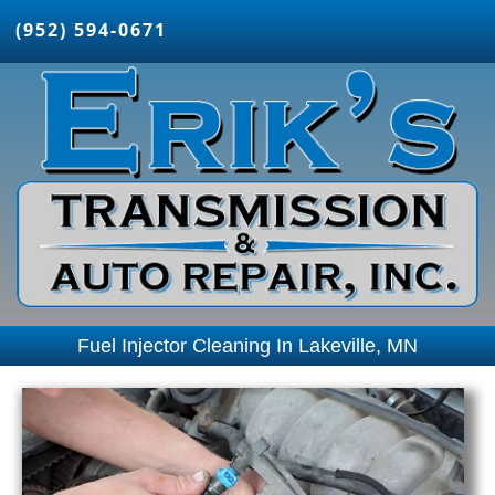
(952) 594-0671
Fuel Injector Cleaning In Lakeville, MN