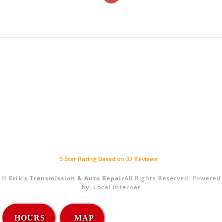
5
Star Rating Based on
37
Reviews
©
Erik's Transmission & Auto Repair
All Rights Reserved.
Powered
by:
Local Internet
HOURS
MAP