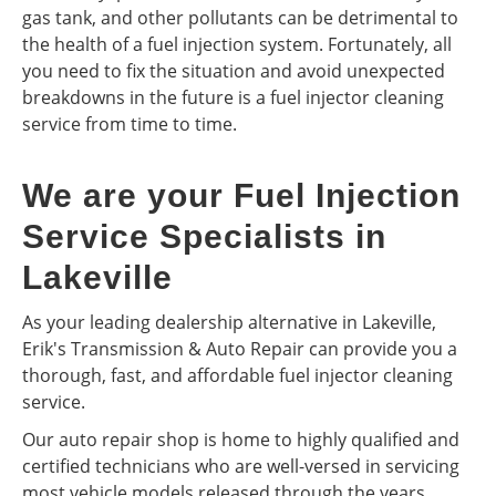
gas tank, and other pollutants can be detrimental to
the health of a fuel injection system. Fortunately, all
you need to fix the situation and avoid unexpected
breakdowns in the future is a fuel injector cleaning
service from time to time.
We are your Fuel Injection
Service Specialists in
Lakeville
As your leading dealership alternative in Lakeville,
Erik's Transmission & Auto Repair can provide you a
thorough, fast, and affordable fuel injector cleaning
service.
Our auto repair shop is home to highly qualified and
certified technicians who are well-versed in servicing
most vehicle models released through the years.