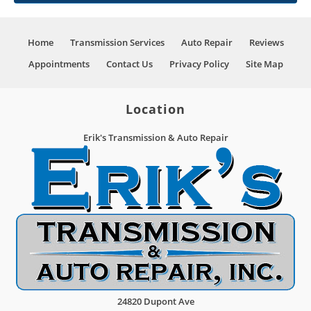
Home
Transmission Services
Auto Repair
Reviews
Appointments
Contact Us
Privacy Policy
Site Map
Location
Erik's Transmission & Auto Repair
24820 Dupont Ave