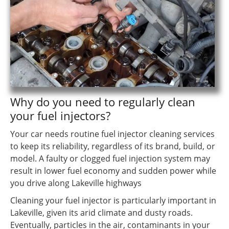
Why do you need to regularly clean
your fuel injectors?
Your car needs routine fuel injector cleaning services
to keep its reliability, regardless of its brand, build, or
model. A faulty or clogged fuel injection system may
result in lower fuel economy and sudden power while
you drive along Lakeville highways
Cleaning your fuel injector is particularly important in
Lakeville, given its arid climate and dusty roads.
Eventually, particles in the air, contaminants in your