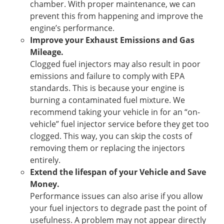
chamber. With proper maintenance, we can
prevent this from happening and improve the
engine’s performance.
Improve your Exhaust Emissions and Gas
Mileage.
Clogged fuel injectors may also result in poor
emissions and failure to comply with EPA
standards. This is because your engine is
burning a contaminated fuel mixture. We
recommend taking your vehicle in for an “on-
vehicle” fuel injector service before they get too
clogged. This way, you can skip the costs of
removing them or replacing the injectors
entirely.
Extend the lifespan of your Vehicle and Save
Money.
Performance issues can also arise if you allow
your fuel injectors to degrade past the point of
usefulness. A problem may not appear directly