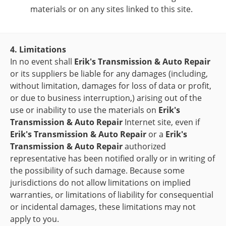
materials or on any sites linked to this site.
4. Limitations
In no event shall
Erik's Transmission & Auto Repair
or its suppliers be liable for any damages (including,
without limitation, damages for loss of data or profit,
or due to business interruption,) arising out of the
use or inability to use the materials on
Erik's
Transmission & Auto Repair
Internet site, even if
Erik's Transmission & Auto Repair
or a
Erik's
Transmission & Auto Repair
authorized
representative has been notified orally or in writing of
the possibility of such damage. Because some
jurisdictions do not allow limitations on implied
warranties, or limitations of liability for consequential
or incidental damages, these limitations may not
apply to you.