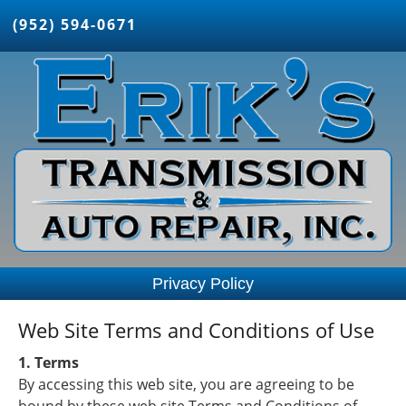
(952) 594-0671
Privacy Policy
Web Site Terms and Conditions of Use
1. Terms
By accessing this web site, you are agreeing to be