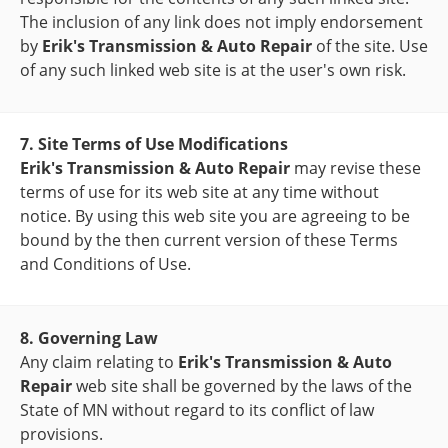
The inclusion of any link does not imply endorsement
by
Erik's Transmission & Auto Repair
of the site. Use
of any such linked web site is at the user's own risk.
7. Site Terms of Use Modifications
Erik's Transmission & Auto Repair
may revise these
terms of use for its web site at any time without
notice. By using this web site you are agreeing to be
bound by the then current version of these Terms
and Conditions of Use.
8. Governing Law
Any claim relating to
Erik's Transmission & Auto
Repair
web site shall be governed by the laws of the
State of MN without regard to its conflict of law
provisions.