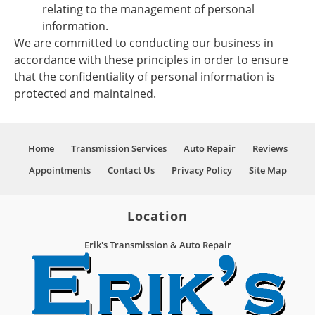
relating to the management of personal
information.
We are committed to conducting our business in
accordance with these principles in order to ensure
that the confidentiality of personal information is
protected and maintained.
Home
Transmission Services
Auto Repair
Reviews
Appointments
Contact Us
Privacy Policy
Site Map
Location
Erik's Transmission & Auto Repair