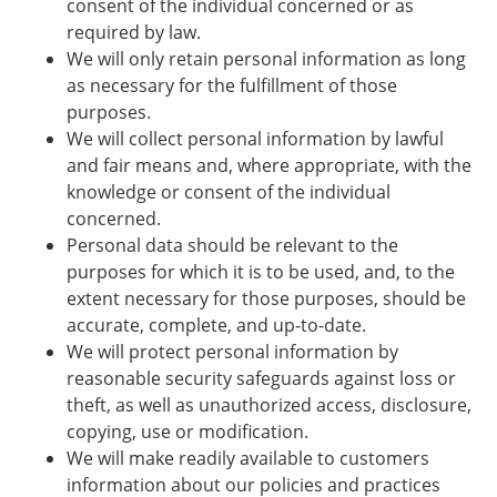
consent of the individual concerned or as
required by law.
We will only retain personal information as long
as necessary for the fulfillment of those
purposes.
We will collect personal information by lawful
and fair means and, where appropriate, with the
knowledge or consent of the individual
concerned.
Personal data should be relevant to the
purposes for which it is to be used, and, to the
extent necessary for those purposes, should be
accurate, complete, and up-to-date.
We will protect personal information by
reasonable security safeguards against loss or
theft, as well as unauthorized access, disclosure,
copying, use or modification.
We will make readily available to customers
information about our policies and practices