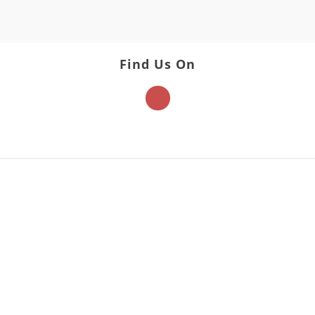
Find Us On