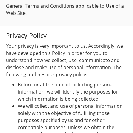
General Terms and Conditions applicable to Use of a
Web Site.
Privacy Policy
Your privacy is very important to us. Accordingly, we
have developed this Policy in order for you to
understand how we collect, use, communicate and
disclose and make use of personal information. The
following outlines our privacy policy.
Before or at the time of collecting personal
information, we will identify the purposes for
which information is being collected.
We will collect and use of personal information
solely with the objective of fulfilling those
purposes specified by us and for other
compatible purposes, unless we obtain the