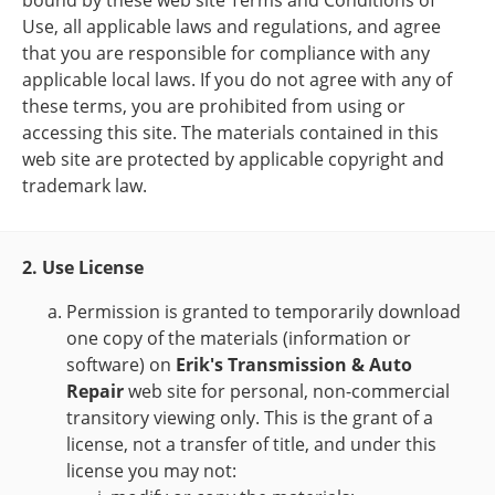
bound by these web site Terms and Conditions of
Use, all applicable laws and regulations, and agree
that you are responsible for compliance with any
applicable local laws. If you do not agree with any of
these terms, you are prohibited from using or
accessing this site. The materials contained in this
web site are protected by applicable copyright and
trademark law.
2. Use License
Permission is granted to temporarily download
one copy of the materials (information or
software) on
Erik's Transmission & Auto
Repair
web site for personal, non-commercial
transitory viewing only. This is the grant of a
license, not a transfer of title, and under this
license you may not: