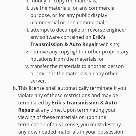
modify or copy the materials;
use the materials for any commercial
purpose, or for any public display
(commercial or non-commercial);
attempt to decompile or reverse engineer
any software contained on
Erik's
Transmission & Auto Repair
web site;
remove any copyright or other proprietary
notations from the materials; or
transfer the materials to another person
or "mirror" the materials on any other
server.
This license shall automatically terminate if you
violate any of these restrictions and may be
terminated by
Erik's Transmission & Auto
Repair
at any time. Upon terminating your
viewing of these materials or upon the
termination of this license, you must destroy
any downloaded materials in your possession