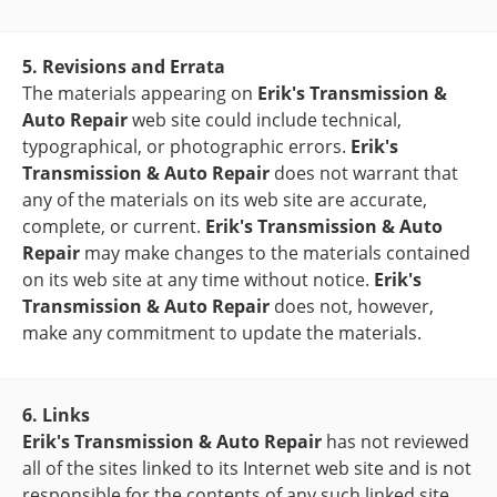
5. Revisions and Errata
The materials appearing on
Erik's Transmission &
Auto Repair
web site could include technical,
typographical, or photographic errors.
Erik's
Transmission & Auto Repair
does not warrant that
any of the materials on its web site are accurate,
complete, or current.
Erik's Transmission & Auto
Repair
may make changes to the materials contained
on its web site at any time without notice.
Erik's
Transmission & Auto Repair
does not, however,
make any commitment to update the materials.
6. Links
Erik's Transmission & Auto Repair
has not reviewed
all of the sites linked to its Internet web site and is not
responsible for the contents of any such linked site.