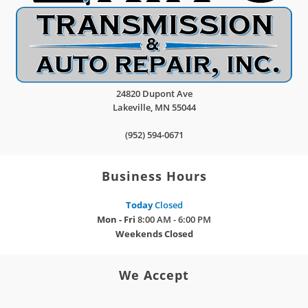
24820 Dupont Ave
Lakeville
,
MN
55044
(952) 594-0671
Business Hours
Today
Closed
Mon - Fri
8:00 AM - 6:00 PM
Weekends
Closed
We Accept