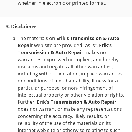
whether in electronic or printed format.
3. Disclaimer
The materials on
Erik's Transmission & Auto
Repair
web site are provided "as is".
Erik's
Transmission & Auto Repair
makes no
warranties, expressed or implied, and hereby
disclaims and negates all other warranties,
including without limitation, implied warranties
or conditions of merchantability, fitness for a
particular purpose, or non-infringement of
intellectual property or other violation of rights.
Further,
Erik's Transmission & Auto Repair
does not warrant or make any representations
concerning the accuracy, likely results, or
reliability of the use of the materials on its
Internet web site or otherwise relating to such