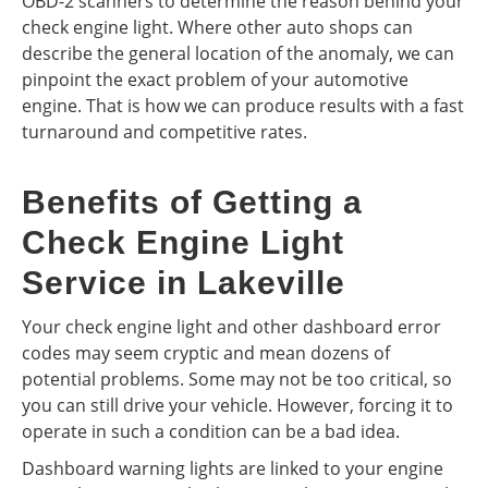
OBD-2 scanners to determine the reason behind your
check engine light. Where other auto shops can
describe the general location of the anomaly, we can
pinpoint the exact problem of your automotive
engine. That is how we can produce results with a fast
turnaround and competitive rates.
Benefits of Getting a
Check Engine Light
Service in Lakeville
Your check engine light and other dashboard error
codes may seem cryptic and mean dozens of
potential problems. Some may not be too critical, so
you can still drive your vehicle. However, forcing it to
operate in such a condition can be a bad idea.
Dashboard warning lights are linked to your engine