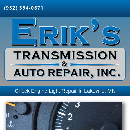
(952) 594-0671
Check Engine Light Repair In Lakeville, MN