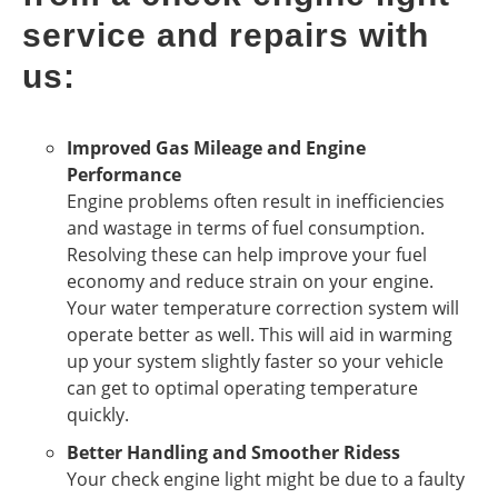
service and repairs with
us:
Improved Gas Mileage and Engine
Performance
Engine problems often result in inefficiencies
and wastage in terms of fuel consumption.
Resolving these can help improve your fuel
economy and reduce strain on your engine.
Your water temperature correction system will
operate better as well. This will aid in warming
up your system slightly faster so your vehicle
can get to optimal operating temperature
quickly.
Better Handling and Smoother Ridess
Your check engine light might be due to a faulty