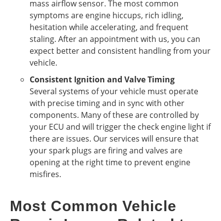
mass airflow sensor. The most common
symptoms are engine hiccups, rich idling,
hesitation while accelerating, and frequent
staling. After an appointment with us, you can
expect better and consistent handling from your
vehicle.
Consistent Ignition and Valve Timing
Several systems of your vehicle must operate
with precise timing and in sync with other
components. Many of these are controlled by
your ECU and will trigger the check engine light if
there are issues. Our services will ensure that
your spark plugs are firing and valves are
opening at the right time to prevent engine
misfires.
Most Common Vehicle