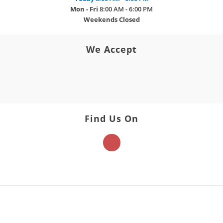
Mon - Fri
8:00 AM - 6:00 PM
Weekends
Closed
We Accept
Find Us On